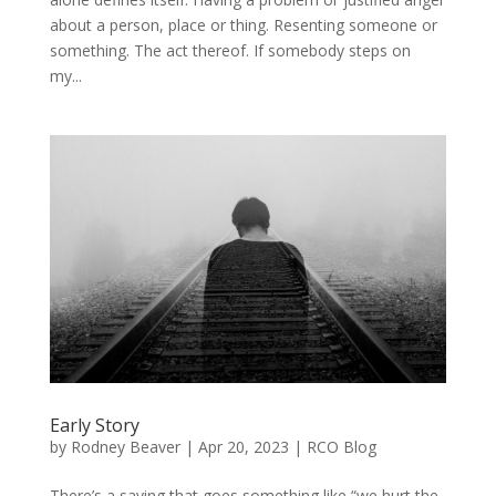
about a person, place or thing. Resenting someone or
something. The act thereof. If somebody steps on
my...
Early Story
by
Rodney Beaver
|
Apr 20, 2023
|
RCO Blog
There’s a saying that goes something like “we hurt the