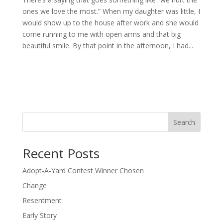
ones we love the most.” When my daughter was little, I
would show up to the house after work and she would
come running to me with open arms and that big
beautiful smile. By that point in the afternoon, I had...
Search
Recent Posts
Adopt-A-Yard Contest Winner Chosen
Change
Resentment
Early Story