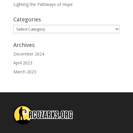
Lighting the Pathways of Hope
Categories
Categories
Archives
December 2024
April 2023
March 2023