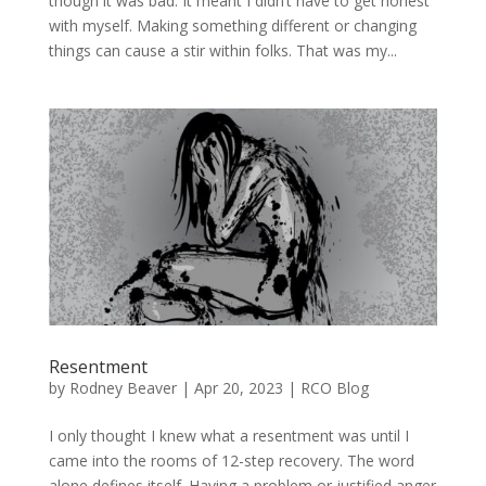
though it was bad. It meant I didn’t have to get honest
with myself. Making something different or changing
things can cause a stir within folks. That was my...
Resentment
by
Rodney Beaver
|
Apr 20, 2023
|
RCO Blog
I only thought I knew what a resentment was until I
came into the rooms of 12-step recovery. The word
alone defines itself. Having a problem or justified anger