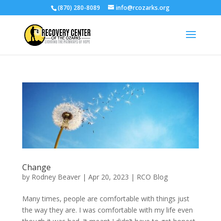
(870) 280-8089
info@rcozarks.org
Change
by
Rodney Beaver
|
Apr 20, 2023
|
RCO Blog
Many times, people are comfortable with things just
the way they are. I was comfortable with my life even